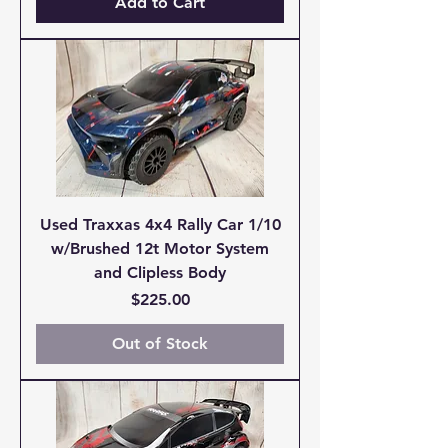
Add to Cart
Used Traxxas 4x4 Rally Car 1/10
w/Brushed 12t Motor System
and Clipless Body
Price
$225.00
Out of Stock