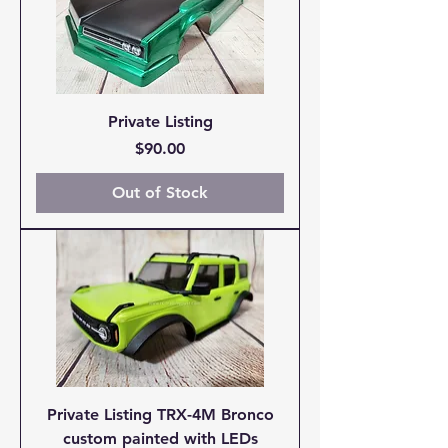
Private Listing
Price
$90.00
Out of Stock
Private Listing TRX-4M Bronco
custom painted with LEDs