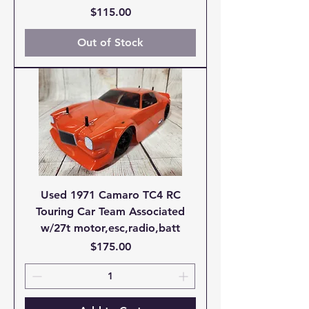
Price
$115.00
Out of Stock
Used 1971 Camaro TC4 RC
Touring Car Team Associated
w/27t motor,esc,radio,batt
Price
$175.00