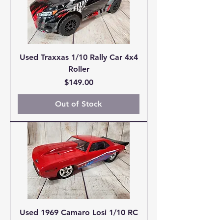
Used Traxxas 1/10 Rally Car 4x4
Roller
Price
$149.00
Out of Stock
Used 1969 Camaro Losi 1/10 RC