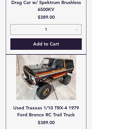
Drag Car w/ Spektrum Brushless
6500KV
Price
$389.00
Add to Cart
Used Traxxas 1/10 TRX-4 1979
Ford Bronco RC Trail Truck
Price
$389.00