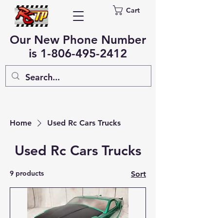
Cart
Our New Phone Number
is
1-806-495-2412
Home
Used Rc Cars Trucks
Used Rc Cars Trucks
9 products
Sort