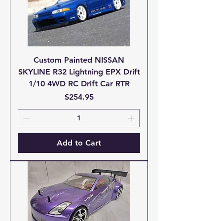
Custom Painted NISSAN
SKYLINE R32 Lightning EPX Drift
1/10 4WD RC Drift Car RTR
Price
$254.95
Add to Cart