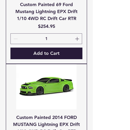
Custom Painted 69 Ford
Mustang Lightning EPX Drift
1/10 4WD RC Drift Car RTR
Price
$254.95
Add to Cart
Custom Painted 2014 FORD
MUSTANG Lightning EPX Drift