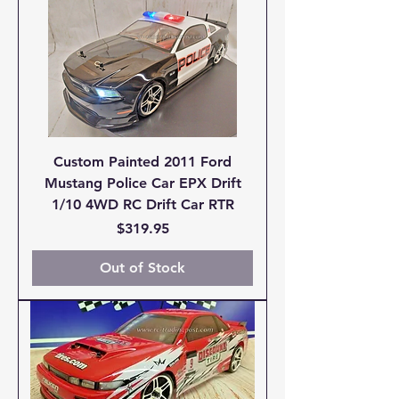
Custom Painted 2011 Ford
Mustang Police Car EPX Drift
1/10 4WD RC Drift Car RTR
Price
$319.95
Out of Stock