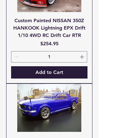
Custom Painted NISSAN 350Z
HANKOOK Lightning EPX Drift
1/10 4WD RC Drift Car RTR
Price
$254.95
Add to Cart