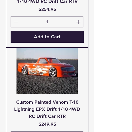
1/10 4WD RC Drift Car RTR
Price
$254.95
Add to Cart
Custom Painted Venom T-10
Lightning EPX Drift 1/10 4WD
RC Drift Car RTR
Price
$249.95