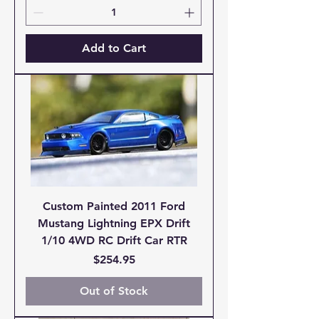
Add to Cart
Custom Painted 2011 Ford
Mustang Lightning EPX Drift
1/10 4WD RC Drift Car RTR
Price
$254.95
Out of Stock