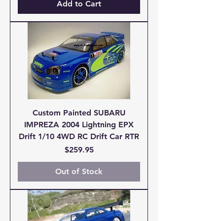
Add to Cart
Custom Painted SUBARU
IMPREZA 2004 Lightning EPX
Drift 1/10 4WD RC Drift Car RTR
Price
$259.95
Out of Stock