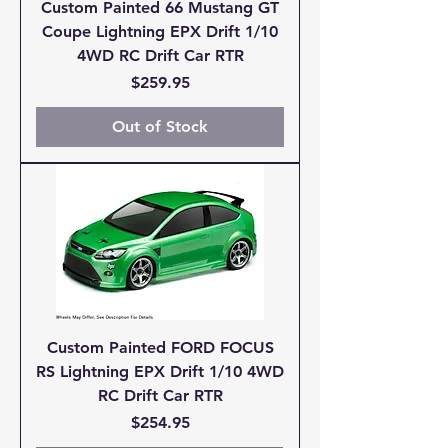
Custom Painted 66 Mustang GT
Coupe Lightning EPX Drift 1/10
4WD RC Drift Car RTR
Price
$259.95
Out of Stock
Custom Painted FORD FOCUS
RS Lightning EPX Drift 1/10 4WD
RC Drift Car RTR
Price
$254.95