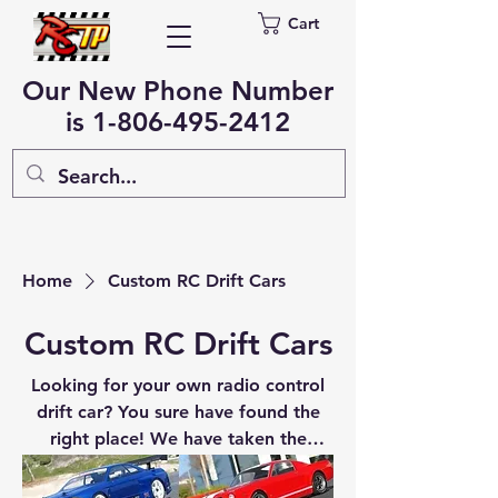
Cart
Our New Phone Number
is
1-806-495-2412
Home
Custom RC Drift Cars
Custom RC Drift Cars
Looking for your own radio control
drift car? You sure have found the
right place! We have taken the
proven platform from the Redcat
Racing Lightning EPX Drift car and