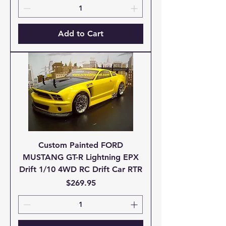
Add to Cart
Custom Painted FORD
MUSTANG GT-R Lightning EPX
Drift 1/10 4WD RC Drift Car RTR
Price
$269.95