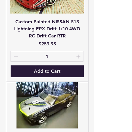
Custom Painted NISSAN S13
Lightning EPX Drift 1/10 4WD
RC Drift Car RTR
Price
$259.95
Add to Cart