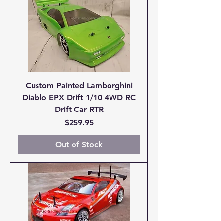
Custom Painted Lamborghini
Diablo EPX Drift 1/10 4WD RC
Drift Car RTR
Price
$259.95
Out of Stock