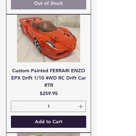
Out of Stock
Custom Painted FERRARI ENZO
EPX Drift 1/10 4WD RC Drift Car
RTR
Price
$259.95
Add to Cart