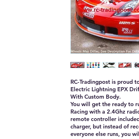
RC-Tradingpost is proud to
Electric Lightning EPX Dri
With Custom Body. 

You will get the ready to r
Racing with a 2.4Ghz radio
remote controller included
charger, but instead of re
everyone else runs, you wil