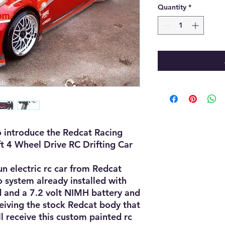
Quantity
*
 introduce the Redcat Racing 
ft 4 Wheel Drive RC Drifting Car 
un electric rc car from Redcat 
 system already installed with 
 and a 7.2 volt NIMH battery and 
ceiving the stock Redcat body that 
l receive this custom painted rc 