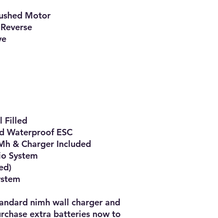
ushed Motor

Reverse

e

Filled

d Waterproof ESC

h & Charger Included

o System

d)

ystem

tandard nimh wall charger and 
chase extra batteries now to 