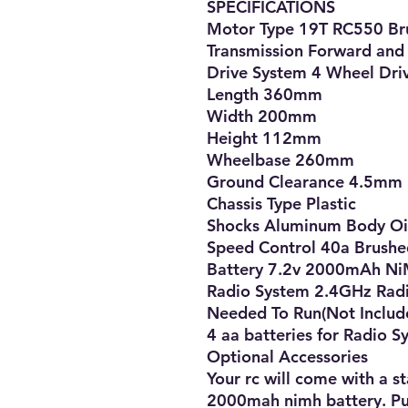
SPECIFICATIONS

Motor Type 19T RC550 Br
Transmission Forward and 
Drive System 4 Wheel Driv
Length 360mm

Width 200mm

Height 112mm

Wheelbase 260mm

Ground Clearance 4.5mm

Chassis Type Plastic

Shocks Aluminum Body Oil 
Speed Control 40a Brushe
Battery 7.2v 2000mAh NiM
Radio System 2.4GHz Radi
Needed To Run(Not Include
4 aa batteries for Radio S
Optional Accessories

Your rc will come with a s
2000mah nimh battery. Pur