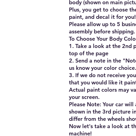
body (shown on main pictur
Plus, you get to choose the
paint, and decal it for you!!
Please allow up to 5 busine
assembly before shipping.

To Choose Your Body Color
1. Take a look at the 2nd pi
top of the page

2. Send a note in the "Not
us know your color choice.
3. If we do not receive you
that you would like it pain
Actual paint colors may va
your screen.

Please Note: Your car will
shown in the 3rd picture in
differ from the wheels show
Now let's take a look at th
machine!
