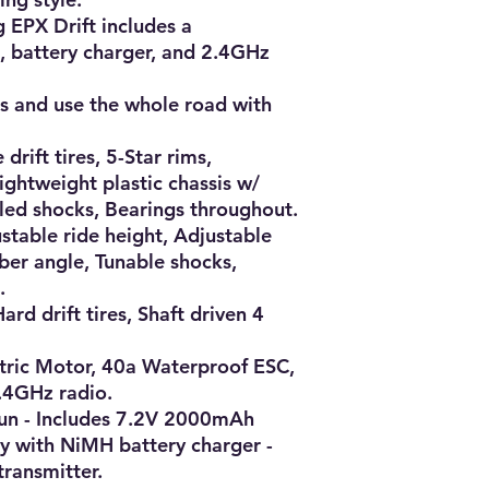
 EPX Drift includes a 
, battery charger, and 2.4GHz 
es and use the whole road with 
 drift tires, 5-Star rims, 
ghtweight plastic chassis w/ 
lled shocks, Bearings throughout.

stable ride height, Adjustable 
er angle, Tunable shocks, 


ard drift tires, Shaft driven 4 
ric Motor, 40a Waterproof ESC, 
.4GHz radio.

un - Includes 7.2V 2000mAh 
 with NiMH battery charger - 
ransmitter.
