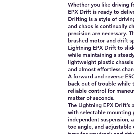
Whether you like driving f
EPX Drift is ready to deliver
Drifting is a style of driv
and chaos is continually c
precision are necessary. T
brushed motor and drift spe
Lightning EPX Drift to slid
while maintaining a stead
lightweight plastic chassis 
and almost effortless chang
A forward and reverse ESC 
back out of trouble while 
reliable control for maneuv
matter of seconds.

The Lightning EPX Drift’s 
with selectable mounting p
independent suspension, ad
toe angle, and adjustable 
tune for any track and drivi