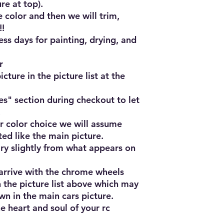
e at top).

 color and then we will trim, 
!

ss days for painting, drying, and 


cture in the picture list at the 
es" section during checkout to let 


r color choice we will assume 
ted like the main picture.

ry slightly from what appears on 
 arrive with the chrome wheels 
 the picture list above which may 
n in the main cars picture.

e heart and soul of your rc 