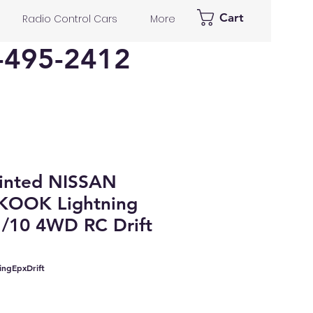
Cart
Radio Control Cars
More
-495-2412
inted NISSAN
KOOK Lightning
1/10 4WD RC Drift
ingEpxDrift