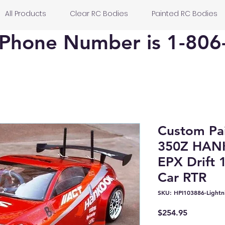
All Products
Clear RC Bodies
Painted RC Bodies
Phone Number is 1-806
Custom Pa
350Z HAN
EPX Drift 
Car RTR
SKU: HPI103886-Lightn
Price
$254.95