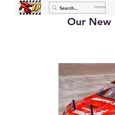
Home
Our New 