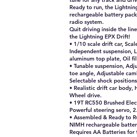
Ready to run, the Lightning
rechargeable battery pack
radio system.

Quit driving inside the lin
the Lightning EPX Drift!

• 1/10 scale drift car, Scale
Independent suspension, Li
aluminum top plate, Oil fi
• Tunable suspension, Adju
toe angle, Adjustable camb
Selectable shock positions.
• Realistic drift car body, H
Wheel drive.

• 19T RC550 Brushed Elect
Powerful steering servo, 2
• Assembled & Ready to R
NIMH rechargeable battery
Requires AA Batteries for t