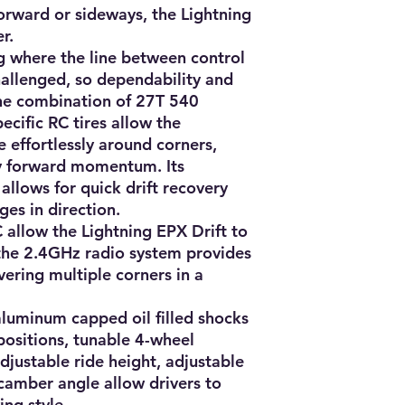
orward or sideways, the Lightning 
.

ing where the line between control 
hallenged, so dependability and 
he combination of 27T 540 
cific RC tires allow the 
e effortlessly around corners, 
y forward momentum. Its 
allows for quick drift recovery 
es in direction.

allow the Lightning EPX Drift to 
the 2.4GHz radio system provides 
ering multiple corners in a 
aluminum capped oil filled shocks 
ositions, tunable 4-wheel 
justable ride height, adjustable 
camber angle allow drivers to 
ng style.
