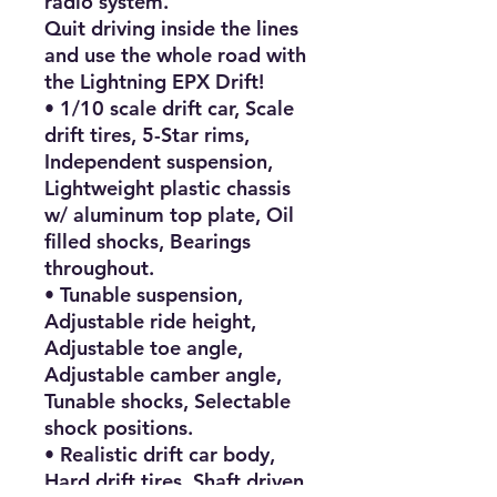
radio system.

Quit driving inside the lines 
and use the whole road with 
the Lightning EPX Drift!

• 1/10 scale drift car, Scale 
drift tires, 5-Star rims, 
Independent suspension, 
Lightweight plastic chassis 
w/ aluminum top plate, Oil 
filled shocks, Bearings 
throughout.

• Tunable suspension, 
Adjustable ride height, 
Adjustable toe angle, 
Adjustable camber angle, 
Tunable shocks, Selectable 
shock positions.

• Realistic drift car body, 
Hard drift tires, Shaft driven 