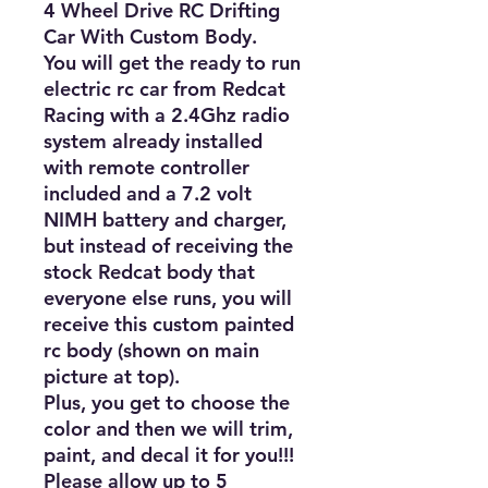
4 Wheel Drive RC Drifting 
Car With Custom Body. 

You will get the ready to run 
electric rc car from Redcat 
Racing with a 2.4Ghz radio 
system already installed 
with remote controller 
included and a 7.2 volt 
NIMH battery and charger, 
but instead of receiving the 
stock Redcat body that 
everyone else runs, you will 
receive this custom painted 
rc body (shown on main 
picture at top).

Plus, you get to choose the 
color and then we will trim, 
paint, and decal it for you!!!

Please allow up to 5 