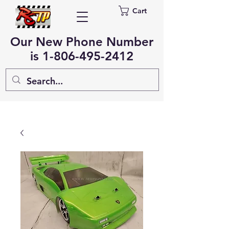
Cart
Our New Phone Number
is
1-806-495-2412