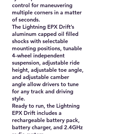
control for maneuvering 
multiple corners in a matter 
of seconds.

The Lightning EPX Drift’s 
aluminum capped oil filled 
shocks with selectable 
mounting positions, tunable 
4-wheel independent 
suspension, adjustable ride 
height, adjustable toe angle, 
and adjustable camber 
angle allow drivers to tune 
for any track and driving 
style.

Ready to run, the Lightning 
EPX Drift includes a 
rechargeable battery pack, 
battery charger, and 2.4GHz 