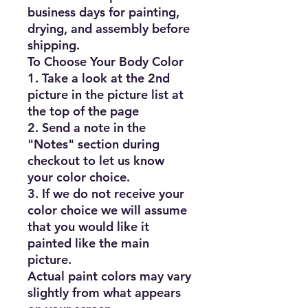
business days for painting, 
drying, and assembly before 
shipping.

To Choose Your Body Color

1. Take a look at the 2nd 
picture in the picture list at 
the top of the page

2. Send a note in the 
"Notes" section during 
checkout to let us know 
your color choice.

3. If we do not receive your 
color choice we will assume 
that you would like it 
painted like the main 
picture.

Actual paint colors may vary 
slightly from what appears 