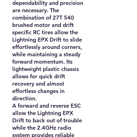
dependability and precision 
are necessary. The 
combination of 27T 540 
brushed motor and drift 
specific RC tires allow the 
Lightning EPX Drift to slide 
effortlessly around corners, 
while maintaining a steady 
forward momentum. Its 
lightweight plastic chassis 
allows for quick drift 
recovery and almost 
effortless changes in 
direction.

A forward and reverse ESC 
allow the Lightning EPX 
Drift to back out of trouble 
while the 2.4GHz radio 
system provides reliable 