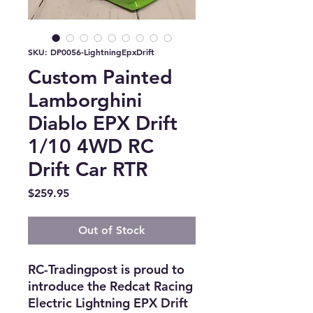
SKU: DP0056-LightningEpxDrift
Custom Painted
Lamborghini
Diablo EPX Drift
1/10 4WD RC
Drift Car RTR
Price
$259.95
Out of Stock
RC-Tradingpost is proud to 
introduce the Redcat Racing 
Electric Lightning EPX Drift 