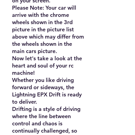
on your screen.

Please Note: Your car will 
arrive with the chrome 
wheels shown in the 3rd 
picture in the picture list 
above which may differ from 
the wheels shown in the 
main cars picture.

Now let's take a look at the 
heart and soul of your rc 
machine!

Whether you like driving 
forward or sideways, the 
Lightning EPX Drift is ready 
to deliver.

Drifting is a style of driving 
where the line between 
control and chaos is 
continually challenged, so 