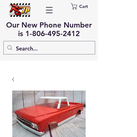
Cart
Our New Phone Number
is
1-806-495-2412