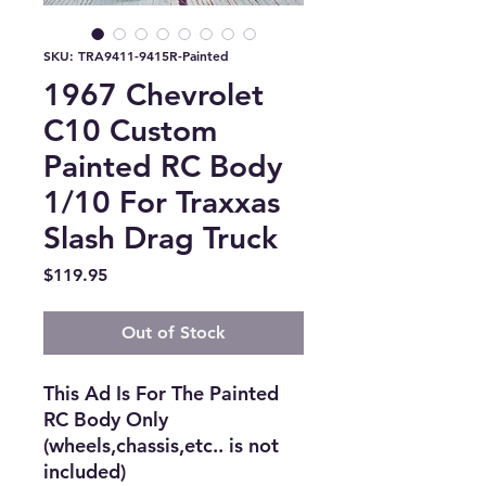
SKU: TRA9411-9415R-Painted
1967 Chevrolet
C10 Custom
Painted RC Body
1/10 For Traxxas
Slash Drag Truck
Price
$119.95
Out of Stock
This Ad Is For The Painted 
RC Body Only 
(wheels,chassis,etc.. is not 
included)
