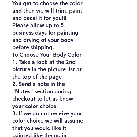
You get to choose the color 
and then we will trim, paint, 
and decal it for you!!!

Please allow up to 5 
business days for painting 
and drying of your body 
before shipping.

To Choose Your Body Color

1. Take a look at the 2nd 
picture in the picture list at 
the top of the page

2. Send a note in the 
"Notes" section during 
checkout to let us know 
your color choice.

3. If we do not receive your 
color choice we will assume 
that you would like it 
painted like the main 