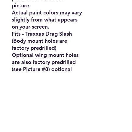
picture.

Actual paint colors may vary 
slightly from what appears 
on your screen.

Fits - Traxxas Drag Slash 
(Body mount holes are 
factory predrilled)

Optional wing mount holes 
are also factory predrilled 
(see Picture #8) optional 
wing is not included since 
most people purchase and 
add the optional camper 
shell. 

You can find one by 
searching Ebay for "Farm 
Truck Camper Cover"

Also note: Bumpers will be 