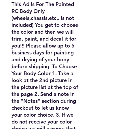
This Ad Is For The Painted
RC Body Only
(wheels,chassis,etc.. is not
included) You get to choose
the color and then we will
trim, paint, and decal it for
you!!! Please allow up to 5
business days for painting
and drying of your body
before shipping. To Choose
Your Body Color 1. Take a
look at the 2nd picture in
the picture list at the top of
the page 2. Send a note in
the "Notes" section during
checkout to let us know
your color choice. 3. If we
do not receive your color
choice we will assume that