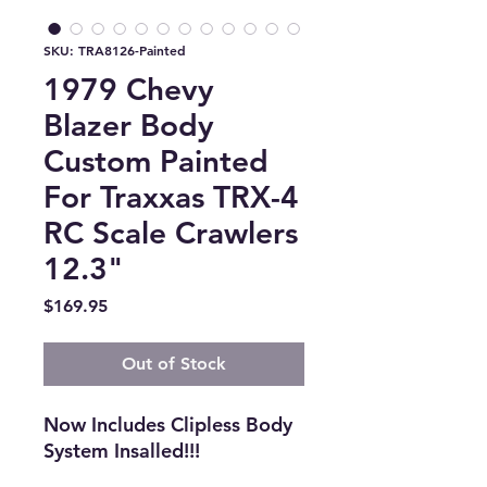
SKU: TRA8126-Painted
1979 Chevy
Blazer Body
Custom Painted
For Traxxas TRX-4
RC Scale Crawlers
12.3"
Price
$169.95
Out of Stock
Now Includes Clipless Body
System Insalled!!!