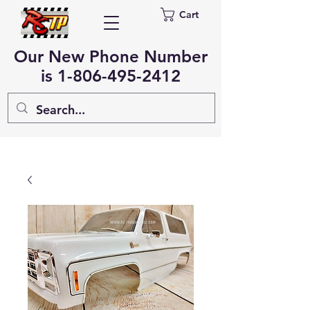
Cart
Our New Phone Number
is
1-806-495-2412