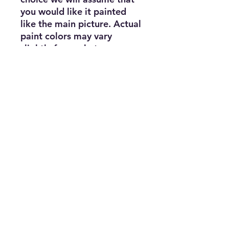
you would like it painted
like the main picture. Actual
paint colors may vary
slightly from what appears
on your screen. Body comes
with holes predrilled from
the factory Fits these
models with 12.3"
Wheelbase: TRX-4® 1979
Chevrolet® Blazer® TRX-4®
1979 Ford® Bronco® TRX-
4® Equipped with Traxx®
TRX-4® Sport Unassembled
Kit TRX-4® Sport