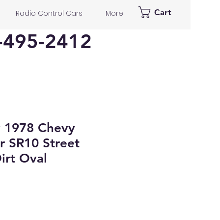
Cart
Radio Control Cars
More
-495-2412
y 1978 Chevy
r SR10 Street
irt Oval