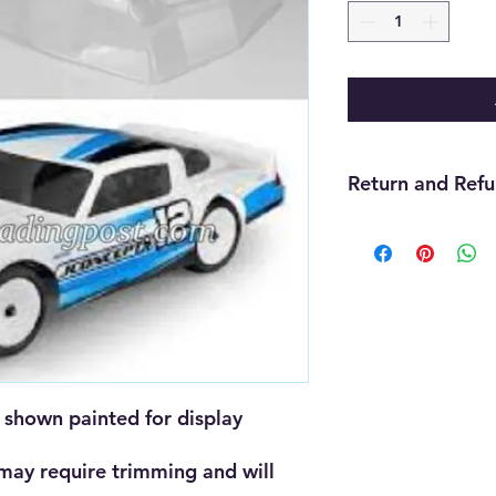
Return and Refu
We offer refunds wit
purchase. The item m
must be unopened, 
that you received it
cannot be returned f
must be handled thr
need assistance wit
us and we will be gla
shown painted for display 
will be up to the ma
 may require trimming and will 