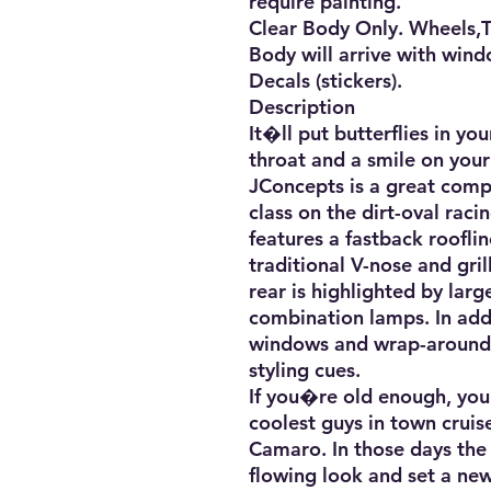
require painting. 

Clear Body Only. Wheels,Tir
Body will arrive with wind
Decals (stickers).

Description

It�ll put butterflies in yo
throat and a smile on you
JConcepts is a great compl
class on the dirt-oval raci
features a fastback roofline
traditional V-nose and gril
rear is highlighted by large
combination lamps. In addi
windows and wrap-around 
styling cues. 

If you�re old enough, you 
coolest guys in town cruis
Camaro. In those days the 
flowing look and set a new 