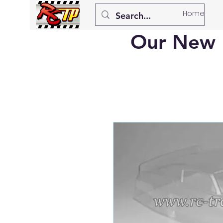
Home
Our New 