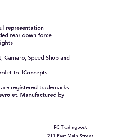
l representation

dded rear down-force

ghts

t, Camaro, Speed Shop and 
rolet to JConcepts.

are registered trademarks 
vrolet. Manufactured by 
RC Tradingpost
211 East Main Street