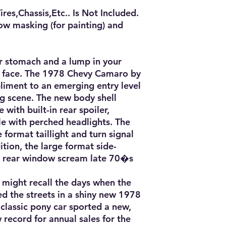
es,Chassis,Etc.. Is Not Included.

ow masking (for painting) and 
ur stomach and a lump in your 
r face. The 1978 Chevy Camaro by 
iment to an emerging entry level 
ng scene. The new body shell 
 with built-in rear spoiler, 
le with perched headlights. The 
 format taillight and turn signal 
tion, the large format side-
rear window scream late 70�s 
might recall the days when the 
ed the streets in a shiny new 1978 
classic pony car sported a new, 
record for annual sales for the 