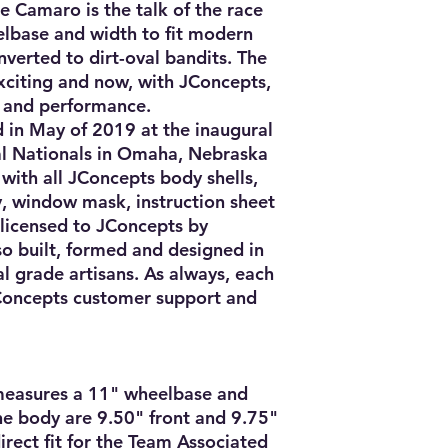
e Camaro is the talk of the race 
elbase and width to fit modern 
verted to dirt-oval bandits. The 
exciting and now, with JConcepts, 
 and performance.

n May of 2019 at the inaugural 
l Nationals in Omaha, Nebraska 
 with all JConcepts body shells, 
y, window mask, instruction sheet 
 licensed to JConcepts by 
lso built, formed and designed in 
l grade artisans. As always, each 
Concepts customer support and 
asures a 11" wheelbase and 
he body are 9.50" front and 9.75" 
irect fit for the Team Associated 