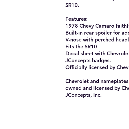
SR10.

Features:

1978 Chevy Camaro faithfu
Built-in rear spoiler for a
V-nose with perched headli
Fits the SR10

Decal sheet with Chevrole
JConcepts badges.

Officially licensed by Chev
Chevrolet and nameplates 
owned and licensed by Che
JConcepts, Inc.