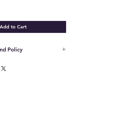
Add to Cart
nd Policy
hin the first 14 days of your
ust be in the original packaging,
unused and in the same condition
. Once an item has been used it
or any reason. Defective items
ough the manufacturer. If you
h the manufacture please contact
d to assist. All final decisions
nufacturer.