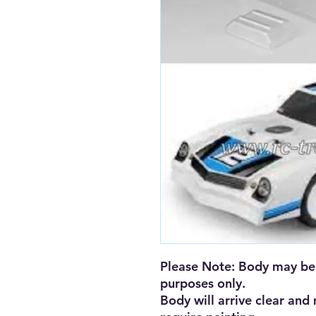
Please Note: Body may be 
purposes only. 

Body will arrive clear and