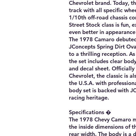
Chevrolet brand. Today, th
track with all specific whe
1/10th off-road chassis con
Street Stock class is fun, 
even better in appearance
The 1978 Camaro debuted i
JConcepts Spring Dirt Ova
to a thrilling reception. As
the set includes clear bod
and decal sheet. Officially
Chevrolet, the classic is a
the U.S.A. with professiona
body set is backed with J
racing heritage. 

Specifications � 

The 1978 Chevy Camaro me
the inside dimensions of t
rear width. The body is a d