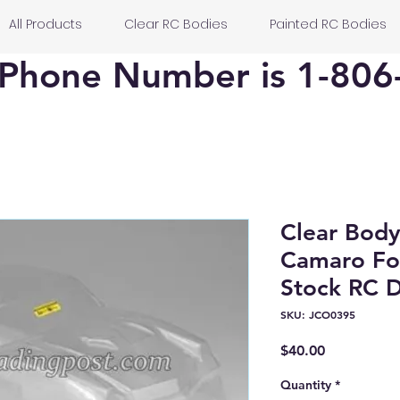
All Products
Clear RC Bodies
Painted RC Bodies
Phone Number is 1-806
Clear Bod
Camaro Fo
Stock RC D
SKU: JCO0395
Price
$40.00
Quantity
*