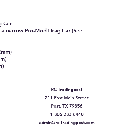
 Car

 a narrow Pro-Mod Drag Car (See 
2mm)

m)

m)
RC Tradingpost
211 East Main Street
Post, TX 79356
1-806-283-8440
admin@rc-tradingpost.com