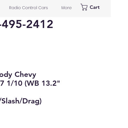
Cart
Radio Control Cars
More
-495-2412
Body Chevy
7 1/10 (WB 13.2"
Slash/Drag)