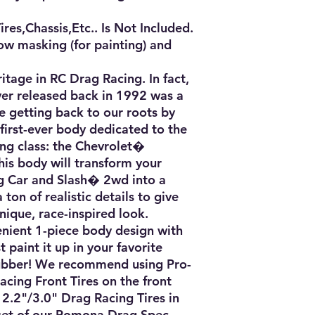
es,Chassis,Etc.. Is Not Included.

ow masking (for painting) and 
age in RC Drag Racing. In fact, 
ver released back in 1992 was a 
e getting back to our roots by 
irst-ever body dedicated to the 
ng class: the Chevrolet� 
s body will transform your 
Car and Slash� 2wd into a 
ton of realistic details to give 
ique, race-inspired look.

nient 1-piece body design with 
 paint it up in your favorite 
rubber! We recommend using Pro-
cing Front Tires on the front 
2.2"/3.0" Drag Racing Tires in 
set of our Pomona Drag Spec 