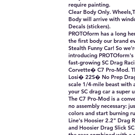
require painting. 

Clear Body Only. Wheels,Tir
Body will arrive with wind
Decals (stickers).

PROTOform has a long herit
the first body our brand e
Stealth Funny Car! So we'r
introducing PROTOform's f
fast-growing SC Drag Raci
Corvette� C7 Pro-Mod. Thi
Losi� 22S� No Prep Drag 
scale 1/4-mile beast with a 
your SC drag car a super un
The C7 Pro-Mod is a conve
no assembly necessary: just
colors and start burning 
Line's Hoosier 2.2" Drag Ra
and Hoosier Drag Slick SC 
the rear combined with a 