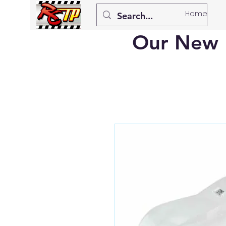
Home
Our New 