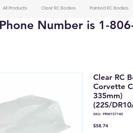
All Products
Clear RC Bodies
Painted RC Bodies
Phone Number is 1-806
Clear RC 
Corvette C
335mm)
(22S/DR10/
SKU: PRM157140
Price
$58.74