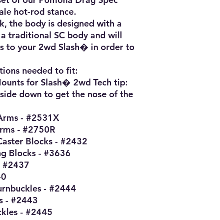
le hot-rod stance.

k, the body is designed with a 
a traditional SC body and will 
s to your 2wd Slash� in order to 
tions needed to fit:

unts for Slash� 2wd Tech tip: 
pside down to get the nose of the 
Arms - #2531X

rms - #2750R

aster Blocks - #2432

g Blocks - #3636

 #2437

0

rnbuckles - #2444

 - #2443

kles - #2445
