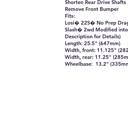
Shorten Rear Drive Shafts

Remove Front Bumper

Fits:

Losi� 22S� No Prep Drag
Slash� 2wd Modified into
Description for Details)

Length: 25.5" (647mm)

Width, front: 11.125" (28
Width, rear: 11.25" (285m
Wheelbase:  13.2" (335m