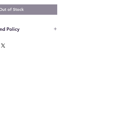
Out of Stock
nd Policy
hin the first 14 days of your
ust be in the original packaging,
unused and in the same condition
. Once an item has been used it
or any reason. Defective items
ough the manufacturer. If you
h the manufacture please contact
d to assist. All final decisions
nufacturer.