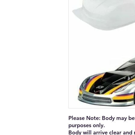
Please Note: Body may be 
purposes only. 

Body will arrive clear and