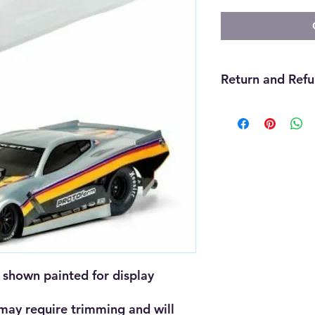
Return and Refu
We offer refunds wit
purchase. The item m
must be unopened, 
that you received it
cannot be returned f
must be handled thr
need assistance wit
us and we will be gla
will be up to the ma
shown painted for display 
 may require trimming and will 