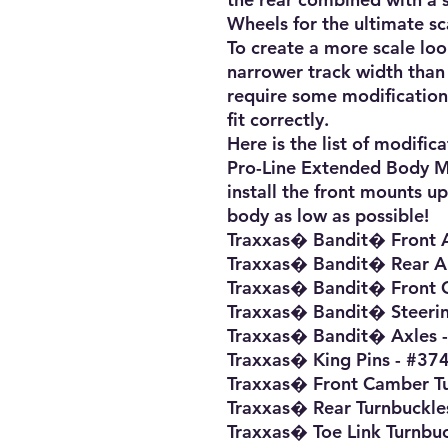
Wheels for the ultimate sca
To create a more scale loo
narrower track width than 
require some modification
fit correctly.

Here is the list of modifica
Pro-Line Extended Body Mo
install the front mounts u
body as low as possible!

Traxxas� Bandit� Front 
Traxxas� Bandit� Rear A
Traxxas� Bandit� Front C
Traxxas� Bandit� Steerin
Traxxas� Bandit� Axles -
Traxxas� King Pins - #374
Traxxas� Front Camber Tu
Traxxas� Rear Turnbuckles
Traxxas� Toe Link Turnbuc