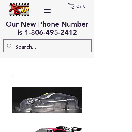
Cart
Our New Phone Number
is
1-806-495-2412