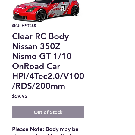
SKU: HPI7485
Clear RC Body
Nissan 350Z
Nismo GT 1/10
OnRoad Car
HPI/4Tec2.0/V100
/RDS/200mm
Price
$39.95
Out of Stock
Please Note: Body may be 