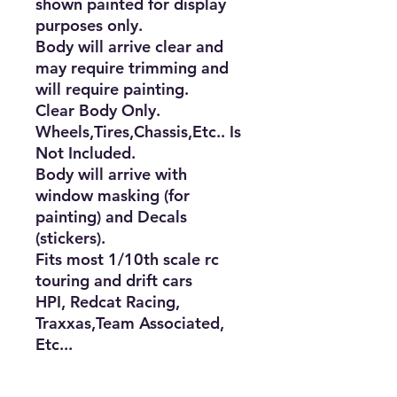
shown painted for display 
purposes only. 

Body will arrive clear and 
may require trimming and 
will require painting. 

Clear Body Only. 
Wheels,Tires,Chassis,Etc.. Is 
Not Included.

Body will arrive with 
window masking (for 
painting) and Decals 
(stickers).

Fits most 1/10th scale rc 
touring and drift cars

HPI, Redcat Racing, 
Traxxas,Team Associated, 
Etc...

Aproximate Body Size

Length: 17�
