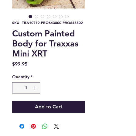
SKU: TRA10712-PRO643800-PRO643802
Custom Painted
Body for Traxxas
Mini XRT
Price
$99.95
Quantity
*
Add to Cart