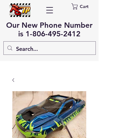
Cart
Our New Phone Number
is
1-806-495-2412