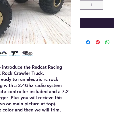
 introduce the Redcat Racing 
 Rock Crawler Truck.

eady to run electric rc rock 
g with a 2.4Ghz radio system 
te controller included and a 7.2 
er ,Plus you will recieve this 
 on main picture at top).

 color and then we will trim, 