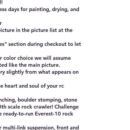
!

ss days for painting, drying, and 


cture in the picture list at the 
es" section during checkout to let 


r color choice we will assume 
ted like the main picture.

ry slightly from what appears on 
e heart and soul of your rc 
nching, boulder stomping, stone 
h scale rock crawler! Challenge 
e ready-to-run Everest-10 rock 
 multi-link suspension, front and 