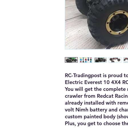
RC-Tradingpost is proud to
Electric Everest 10 4X4 RC
You will get the complete r
crawler from Redcat Racin
already installed with remo
volt Nimh battery and charg
custom painted body (shown
Plus, you get to choose the