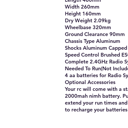
Width 260mm

Height 160mm

Dry Weight 2.09kg

Wheelbase 320mm

Ground Clearance 90mm

Chassis Type Aluminum

Shocks Aluminum Capped Oi
Speed Control Brushed ES
Complete 2.4GHz Radio Sys
Needed To Run(Not Include
4 aa batteries for Radio S
Optional Accessories

Your rc will come with a s
2000mah nimh battery. Pur
extend your run times and
to recharge your batteries 