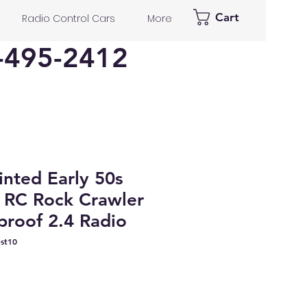
Cart
Radio Control Cars
More
-495-2412
nted Early 50s
 RC Rock Crawler
roof 2.4 Radio
st10