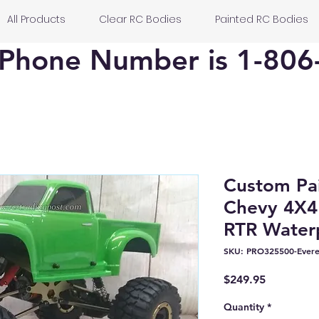
All Products
Clear RC Bodies
Painted RC Bodies
Phone Number is 1-806
Custom Pai
Chevy 4X4
RTR Waterp
SKU: PRO325500-Evere
Price
$249.95
Quantity
*