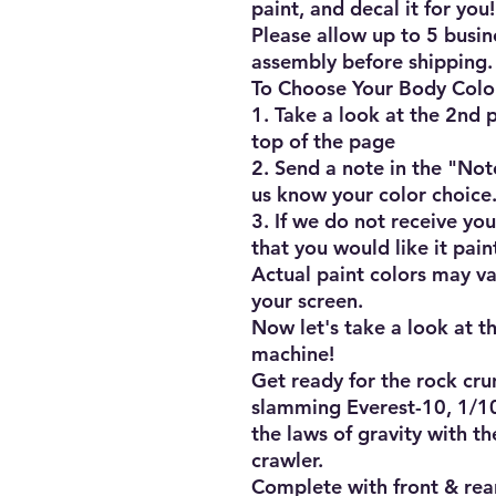
paint, and decal it for you!!
Please allow up to 5 busine
assembly before shipping.

To Choose Your Body Color
1. Take a look at the 2nd pi
top of the page

2. Send a note in the "Not
us know your color choice.
3. If we do not receive you
that you would like it pain
Actual paint colors may va
your screen.

Now let's take a look at th
machine!

Get ready for the rock cru
slamming Everest-10, 1/10t
the laws of gravity with th
crawler.

Complete with front & rear