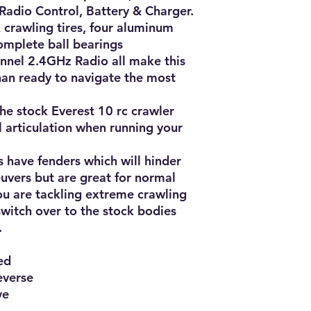
Radio Control, Battery & Charger.

crawling tires, four aluminum 
omplete ball bearings 
nnel 2.4GHz Radio all make this 
an ready to navigate the most 
he stock Everest 10 rc crawler 
l articulation when running your 
have fenders which will hinder 
vers but are great for normal 
u are tackling extreme crawling 
switch over to the stock bodies 


d

verse

e
