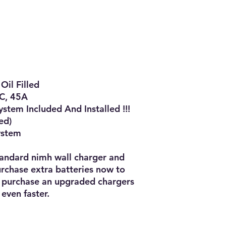
l Filled

C, 45A

tem Included And Installed !!!

d)

ystem

tandard nimh wall charger and 
chase extra batteries now to 
 purchase an upgraded chargers 
even faster.