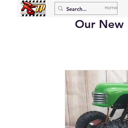
Home
Our New 