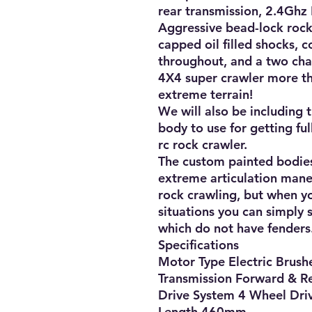
rear transmission, 2.4Ghz 
Aggressive bead-lock rock 
capped oil filled shocks, c
throughout, and a two cha
4X4 super crawler more th
extreme terrain!

We will also be including t
body to use for getting ful
rc rock crawler. 

The custom painted bodies 
extreme articulation maneu
rock crawling, but when yo
situations you can simply 
which do not have fenders.
Specifications

Motor Type Electric Brushe
Transmission Forward & Re
Drive System 4 Wheel Driv
Length 460mm
