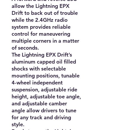
allow the Lightning EPX 
Drift to back out of trouble 
while the 2.4GHz radio 
system provides reliable 
control for maneuvering 
multiple corners in a matter 
of seconds.

The Lightning EPX Drift’s 
aluminum capped oil filled 
shocks with selectable 
mounting positions, tunable 
4-wheel independent 
suspension, adjustable ride 
height, adjustable toe angle, 
and adjustable camber 
angle allow drivers to tune 
for any track and driving 
style.
