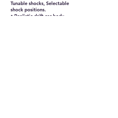
Tunable shocks, Selectable 
shock positions.

• Realistic drift car body, 
Hard drift tires, Shaft driven 
4 Wheel drive.

• 19T RC550 Brushed 
Electric Motor, 40a 
Waterproof ESC, Powerful 
steering servo, 2.4GHz 
radio.

• Assembled & Ready to Run 
- Includes 7.2V 2000mAh 
NIMH rechargeable battery 
with NiMH battery charger - 
Requires AA Batteries for 
transmitter.

SPECIFICATIONS

Motor Type 19T RC550 
Brushed Motor
