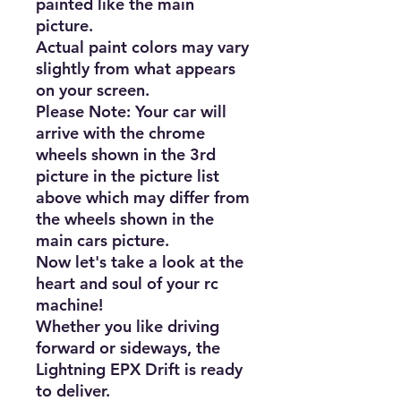
painted like the main 
picture.

Actual paint colors may vary 
slightly from what appears 
on your screen.

Please Note: Your car will 
arrive with the chrome 
wheels shown in the 3rd 
picture in the picture list 
above which may differ from 
the wheels shown in the 
main cars picture.

Now let's take a look at the 
heart and soul of your rc 
machine!

Whether you like driving 
forward or sideways, the 
Lightning EPX Drift is ready 
to deliver.
