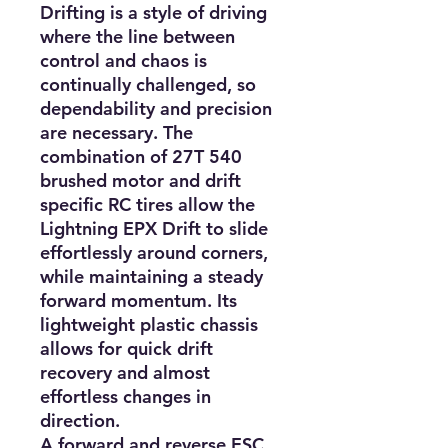
Drifting is a style of driving 
where the line between 
control and chaos is 
continually challenged, so 
dependability and precision 
are necessary. The 
combination of 27T 540 
brushed motor and drift 
specific RC tires allow the 
Lightning EPX Drift to slide 
effortlessly around corners, 
while maintaining a steady 
forward momentum. Its 
lightweight plastic chassis 
allows for quick drift 
recovery and almost 
effortless changes in 
direction.

A forward and reverse ESC 