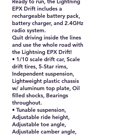
Ready to run, the Lightning 
EPX Drift includes a 
rechargeable battery pack, 
battery charger, and 2.4GHz 
radio system.

Quit driving inside the lines 
and use the whole road with 
the Lightning EPX Drift!

• 1/10 scale drift car, Scale 
drift tires, 5-Star rims, 
Independent suspension, 
Lightweight plastic chassis 
w/ aluminum top plate, Oil 
filled shocks, Bearings 
throughout.

• Tunable suspension, 
Adjustable ride height, 
Adjustable toe angle, 
Adjustable camber angle, 