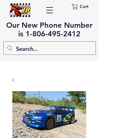
Cart
Our New Phone Number
is
1-806-495-2412