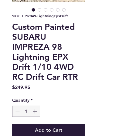
SKU: HPI7049-LightningEpxDrift
Custom Painted
SUBARU
IMPREZA 98
Lightning EPX
Drift 1/10 4WD
RC Drift Car RTR
Price
$249.95
Quantity
*
Add to Cart