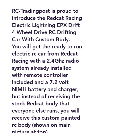
RC-Tradingpost is proud to 
introduce the Redcat Racing 
Electric Lightning EPX Drift 
4 Wheel Drive RC Drifting 
Car With Custom Body. 

You will get the ready to run 
electric rc car from Redcat 
Racing with a 2.4Ghz radio 
system already installed 
with remote controller 
included and a 7.2 volt 
NIMH battery and charger, 
but instead of receiving the 
stock Redcat body that 
everyone else runs, you will 
receive this custom painted 
rc body (shown on main 
picture at top).
