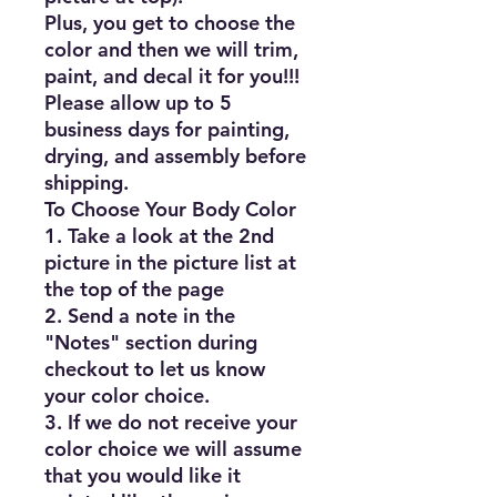
Plus, you get to choose the 
color and then we will trim, 
paint, and decal it for you!!!

Please allow up to 5 
business days for painting, 
drying, and assembly before 
shipping.

To Choose Your Body Color

1. Take a look at the 2nd 
picture in the picture list at 
the top of the page

2. Send a note in the 
"Notes" section during 
checkout to let us know 
your color choice.

3. If we do not receive your 
color choice we will assume 
that you would like it 