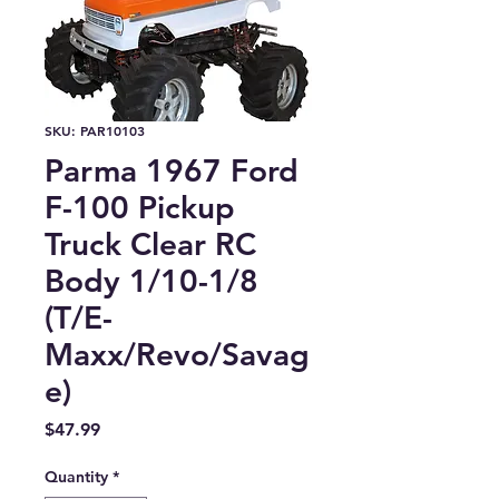
SKU: PAR10103
Parma 1967 Ford
F-100 Pickup
Truck Clear RC
Body 1/10-1/8
(T/E-
Maxx/Revo/Savag
e)
Price
$47.99
Quantity
*