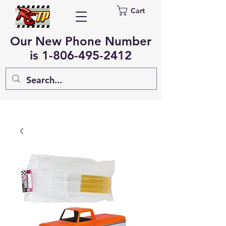
Cart
Our New Phone Number
is
1-806-495-2412