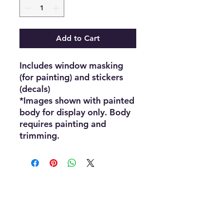
Add to Cart
Includes window masking
(for painting) and stickers
(decals)
*Images shown with painted
body for display only. Body
requires painting and
trimming.