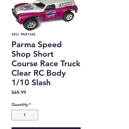
SKU: PAR1242
Parma Speed
Shop Short
Course Race Truck
Clear RC Body
1/10 Slash
Price
$69.99
Quantity
*