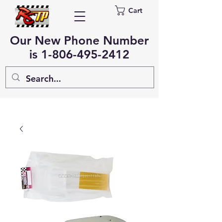
Cart
Our New Phone Number
is
1-806-495-2412