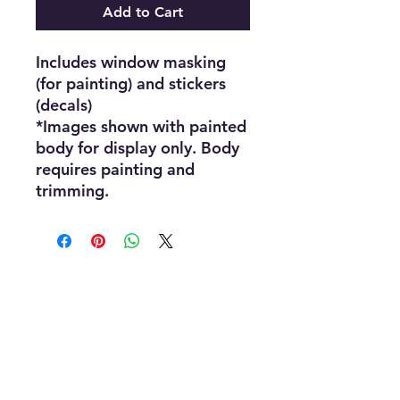
Add to Cart
Includes window masking
(for painting) and stickers
(decals)
*Images shown with painted
body for display only. Body
requires painting and
trimming.