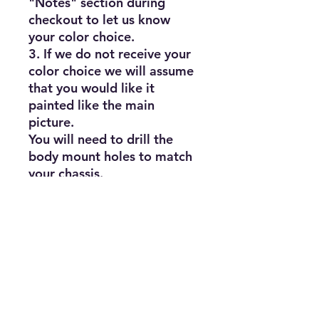
"Notes" section during 
checkout to let us know 
your color choice.

3. If we do not receive your 
color choice we will assume 
that you would like it 
painted like the main 
picture.

You will need to drill the 
body mount holes to match 
your chassis.

Actual paint colors may vary 
slightly from what appears 
on your screen.

Fits most 1/10th scale rc 
touring and drift cars

HPI, Redcat Racing, 
Traxxas,Team Associated, 
Etc...
