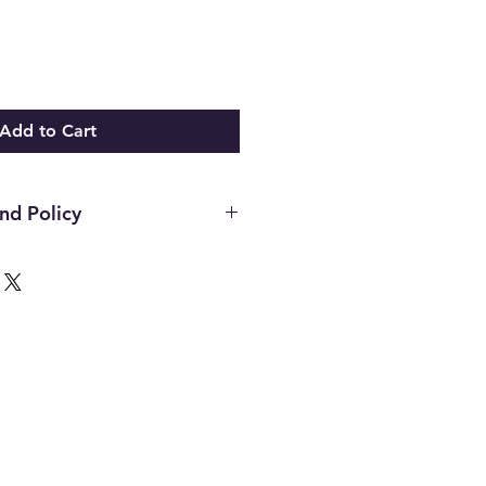
Add to Cart
nd Policy
hin the first 14 days of your
ust be in the original packaging,
unused and in the same condition
. Once an item has been used it
or any reason. Defective items
ough the manufacturer. If you
h the manufacture please contact
d to assist. All final decisions
nufacturer.