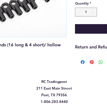
Quantity
*
 (16 long & 4 short)/ hollow 
Return and Refu
We offer refunds wit
purchase. The item m
must be unopened, 
that you received it
cannot be returned f
RC Tradingpost
must be handled thr
need assistance wit
211 East Main Street
us and we will be gla
Post, TX 79356
will be up to the ma
1-806-283-8440