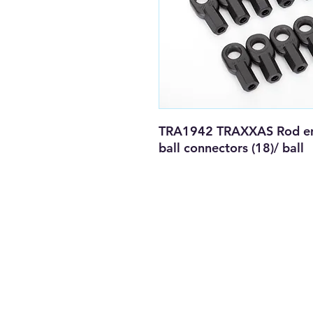
TRA1942 TRAXXAS Rod ends
ball connectors (18)/ ball