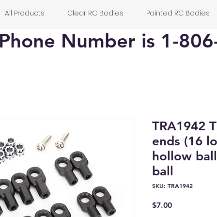
All Products
Clear RC Bodies
Painted RC Bodies
Phone Number is 1-806
TRA1942 
ends (16 l
hollow ball
ball
SKU: TRA1942
Price
$7.00