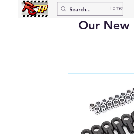
Home
Our New 