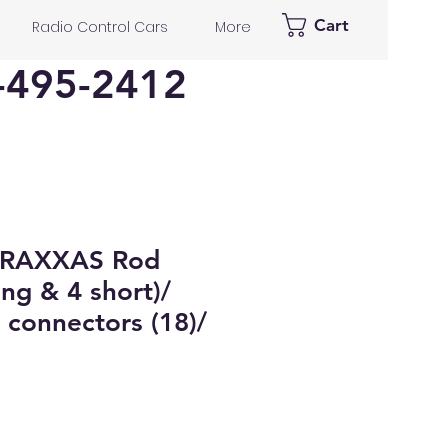
Cart
Radio Control Cars
More
-495-2412
TRAXXAS Rod
ong & 4 short)/
 connectors (18)/