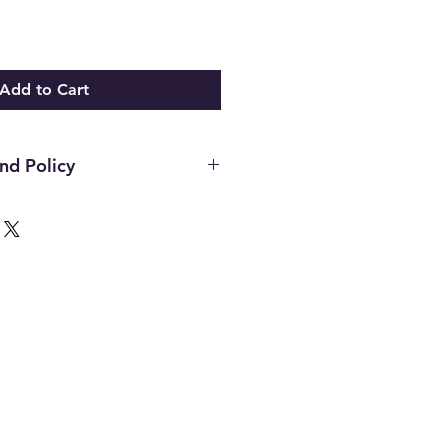
Add to Cart
nd Policy
hin the first 14 days of your
ust be in the original packaging,
unused and in the same condition
. Once an item has been used it
or any reason. Defective items
ough the manufacturer. If you
h the manufacture please contact
d to assist. All final decisions
nufacturer.