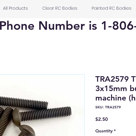
All Products
Clear RC Bodies
Painted RC Bodies
Phone Number is 1-806
TRA2579 T
3x15mm bu
machine (he
SKU: TRA2579
Price
$2.50
Quantity
*