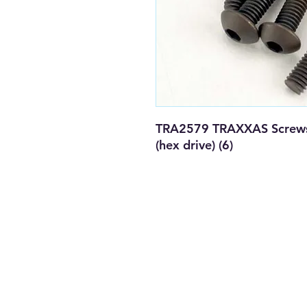
TRA2579 TRAXXAS Screws
(hex drive) (6)