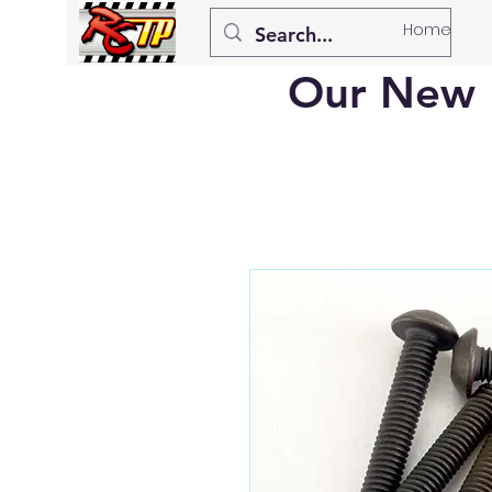
Home
Our New 