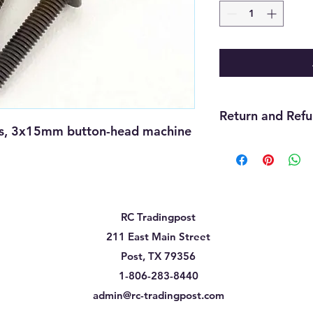
Return and Refu
, 3x15mm button-head machine 
We offer refunds wit
purchase. The item m
must be unopened, 
that you received it
cannot be returned f
RC Tradingpost
must be handled thr
need assistance wit
211 East Main Street
us and we will be gla
Post, TX 79356
will be up to the ma
1-806-283-8440
admin@rc-tradingpost.com