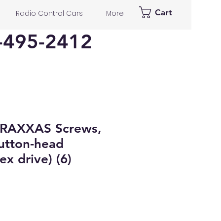
Cart
Radio Control Cars
More
-495-2412
RAXXAS Screws,
tton-head
x drive) (6)