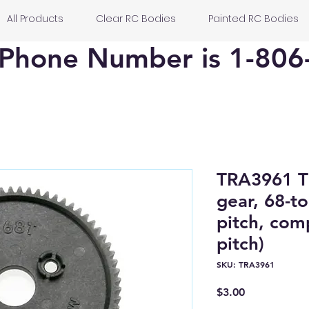
All Products
Clear RC Bodies
Painted RC Bodies
Phone Number is 1-806
TRA3961 
gear, 68-to
pitch, com
pitch)
SKU: TRA3961
Price
$3.00