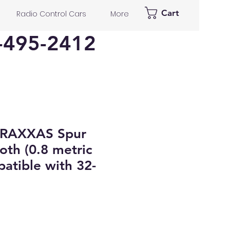
Cart
Radio Control Cars
More
-495-2412
TRAXXAS Spur
oth (0.8 metric
patible with 32-