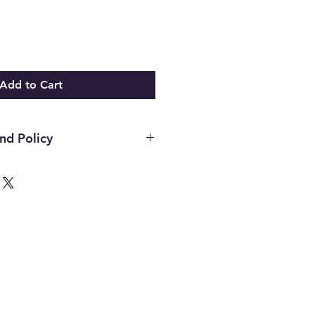
Add to Cart
nd Policy
hin the first 14 days of your
ust be in the original packaging,
unused and in the same condition
. Once an item has been used it
or any reason. Defective items
ough the manufacturer. If you
h the manufacture please contact
d to assist. All final decisions
nufacturer.