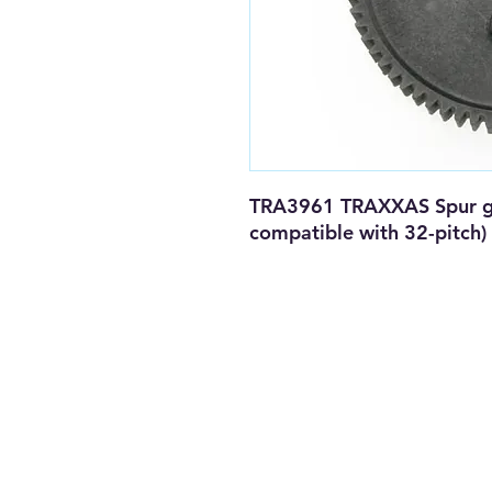
TRA3961 TRAXXAS Spur gear
compatible with 32-pitch)