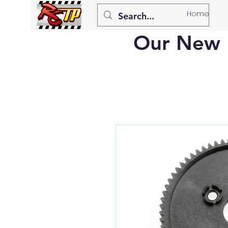
Home
Our New 