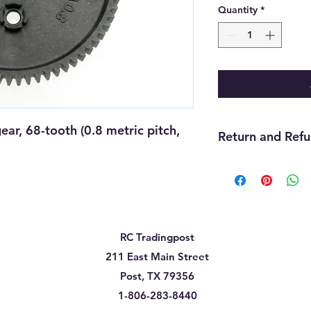
Quantity
*
, 68-tooth (0.8 metric pitch, 
Return and Refu
We offer refunds wit
purchase. The item m
must be unopened, 
that you received it
cannot be returned f
RC Tradingpost
must be handled thr
need assistance wit
211 East Main Street
us and we will be gla
Post, TX 79356
will be up to the ma
1-806-283-8440