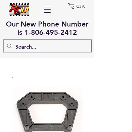
Cart
Our New Phone Number
is
1-806-495-2412