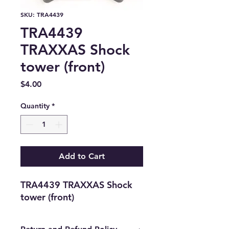
SKU: TRA4439
TRA4439
TRAXXAS Shock
tower (front)
Price
$4.00
Quantity
*
Add to Cart
TRA4439 TRAXXAS Shock 
tower (front)