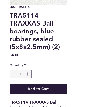
SKU: TRA5114
TRA5114
TRAXXAS Ball
bearings, blue
rubber sealed
(5x8x2.5mm) (2)
Price
$4.00
Quantity
*
Add to Cart
TRA5114 TRAXXAS Ball 