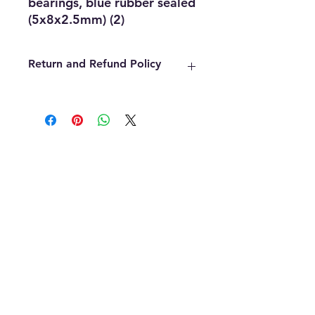
bearings, blue rubber sealed 
(5x8x2.5mm) (2)
Return and Refund Policy
We offer refunds within the first 14
days of your purchase. The item
must be in the original packaging,
must be unopened, unused and in
the same condition that you
received it. Once an item has been
used it cannot be returned for any
reason. Defective items must be
handled through the manufacturer.
If you need assistance with the
manufacture please contact us and
we will be glad to assist. All final
decisions will be up to the
manufacturer.