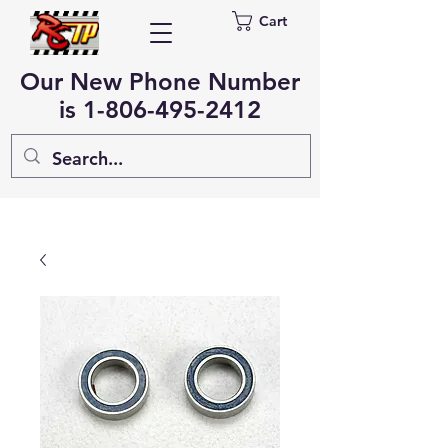
Cart
Our New Phone Number
is
1-806-495-2412