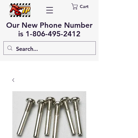
Cart
Our New Phone Number
is
1-806-495-2412