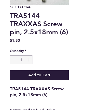
SKU: TRA5144
TRA5144
TRAXXAS Screw
pin, 2.5x18mm (6)
Price
$1.50
Quantity
*
Add to Cart
TRA5144 TRAXXAS Screw 
pin, 2.5x18mm (6)