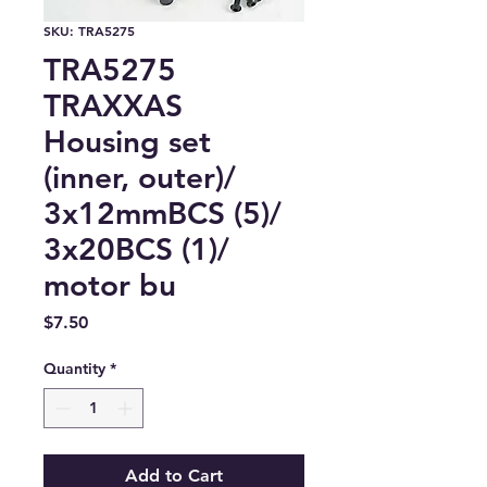
SKU: TRA5275
TRA5275
TRAXXAS
Housing set
(inner, outer)/
3x12mmBCS (5)/
3x20BCS (1)/
motor bu
Price
$7.50
Quantity
*
Add to Cart