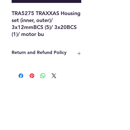
TRA5275 TRAXXAS Housing 
set (inner, outer)/ 
3x12mmBCS (5)/ 3x20BCS 
(1)/ motor bu
Return and Refund Policy
We offer refunds within the first 14
days of your purchase. The item
must be in the original packaging,
must be unopened, unused and in
the same condition that you
received it. Once an item has been
used it cannot be returned for any
reason. Defective items must be
handled through the manufacturer.
If you need assistance with the
manufacture please contact us and