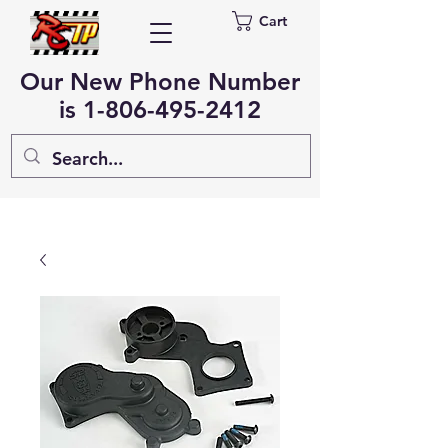
Cart
Our New Phone Number
is
1-806-495-2412