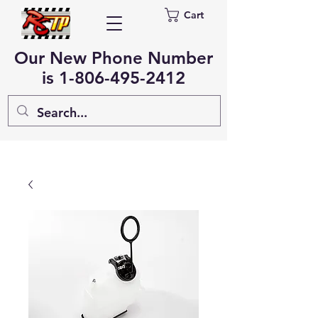
Cart
Our New Phone Number
is
1-806-495-2412