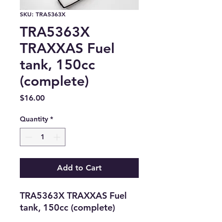
SKU: TRA5363X
TRA5363X
TRAXXAS Fuel
tank, 150cc
(complete)
Price
$16.00
Quantity
*
Add to Cart
TRA5363X TRAXXAS Fuel 
tank, 150cc (complete)