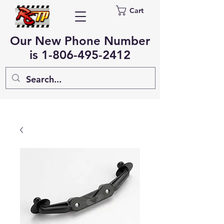
Cart
Our New Phone Number
is
1-806-495-2412