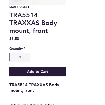
SKU: TRA5514
TRA5514
TRAXXAS Body
mount, front
Price
$3.50
Quantity
*
Add to Cart
TRA5514 TRAXXAS Body 
mount, front