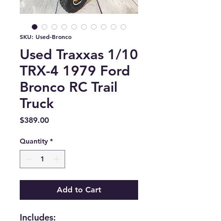
SKU: Used-Bronco
Used Traxxas 1/10
TRX-4 1979 Ford
Bronco RC Trail
Truck
Price
$389.00
Quantity
*
Add to Cart
Includes: