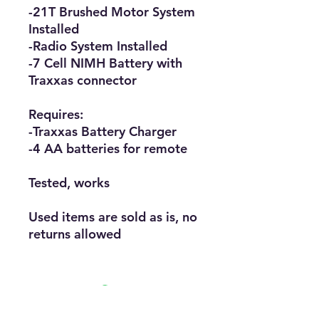
-21T Brushed Motor System
Installed
-Radio System Installed
-7 Cell NIMH Battery with
Traxxas connector
Requires:
-Traxxas Battery Charger
-4 AA batteries for remote
Tested, works
Used items are sold as is, no
returns allowed