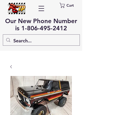
Cart
Our New Phone Number
is
1-806-495-2412