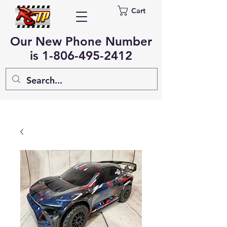
Cart
Our New Phone Number
is
1-806-495-2412