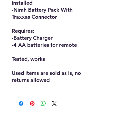
Installed
-Nimh Battery Pack With
Traxxas Connector
Requires:
-Battery Charger
-4 AA batteries for remote
Tested, works
Used items are sold as is, no
returns allowed