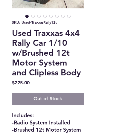
SKU: Used-TraxxasRally12t
Used Traxxas 4x4
Rally Car 1/10
w/Brushed 12t
Motor System
and Clipless Body
Price
$225.00
Out of Stock
Includes:
-Radio System Installed
-Brushed 12t Motor System